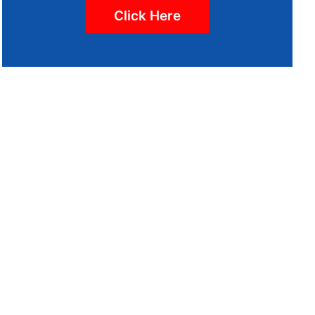
Click Here
 WHETHER
MEETING