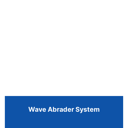
Wave Abrader System