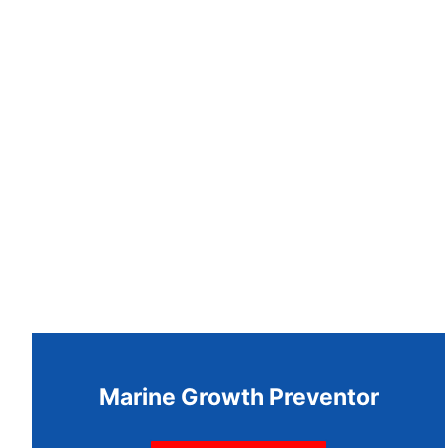
Marine Growth Preventor