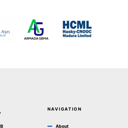
NAVIGATION
y
IB
About