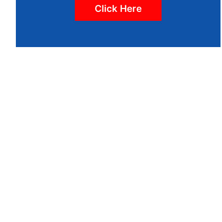
Click Here
WE LOOK
IT'S I