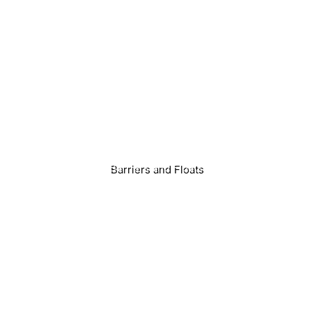
Home
About Us
Products
Barriers and Floats