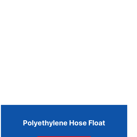
Polyethylene Hose Float