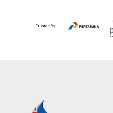
Trusted By: