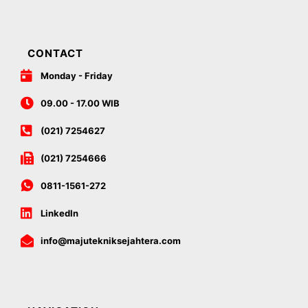
CONTACT
Monday - Friday
09.00 - 17.00 WIB
(021) 7254627
(021) 7254666
0811-1561-272
LinkedIn
info@majutekniksejahtera.com