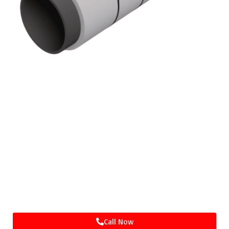
GET IN TOUCH
WE LOOK FORWARD TO MEETING WITH
YOU, WHETHER IT'S IN PERSON OR
THROUGH ONLINE WEB MEETING
APPLICATIONS.
Call Now