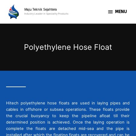
Skip
MENU
to
Maju Teknik Sejahtera
MENU
Industry Leader in Speciality Products
content
Polyethylene Hose Float
Hitech polyethylene hose floats are used in laying pipes and
cables in offshore or subsea operations. These floats provide
the crucial buoyancy to keep the pipeline afloat till their
determined position is achieved. Once the laying operation is
complete the floats are detached mid-sea and the pipe is
installed after which the floating floats are recovered and can be