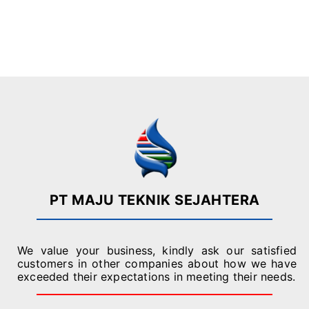
s
t
s
o
*
Submit
r
M
Alternative:
e
s
s
a
g
e
*
PT MAJU TEKNIK SEJAHTERA
We value your business, kindly ask our satisfied
customers in other companies about how we have
exceeded their expectations in meeting their needs.