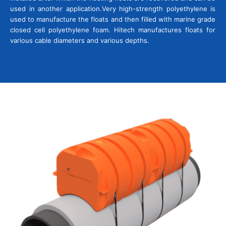
used in another application.
Very high-strength polyethylene is
used to manufacture the floats and then filled with marine grade
closed cell polyethylene foam. Hitech manufactures floats for
various cable diameters and various depths.