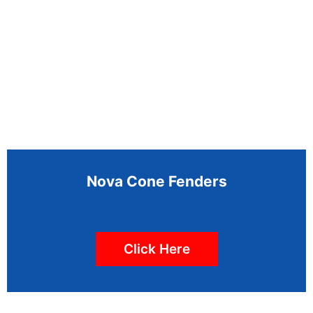
Nova Cone Fenders
Click Here