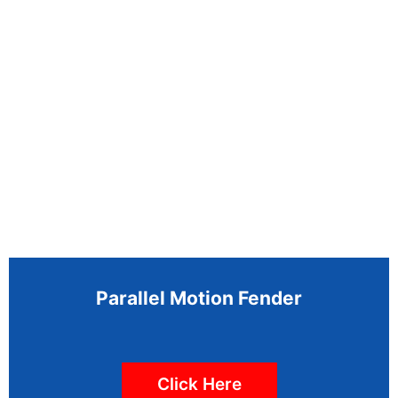
Parallel Motion Fender
Click Here