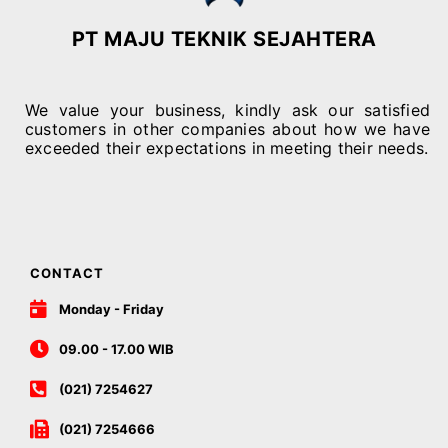
PT MAJU TEKNIK SEJAHTERA
We value your business, kindly ask our satisfied
customers in other companies about how we have
exceeded their expectations in meeting their needs.
CONTACT
Monday - Friday
09.00 - 17.00 WIB
(021) 7254627
(021) 7254666