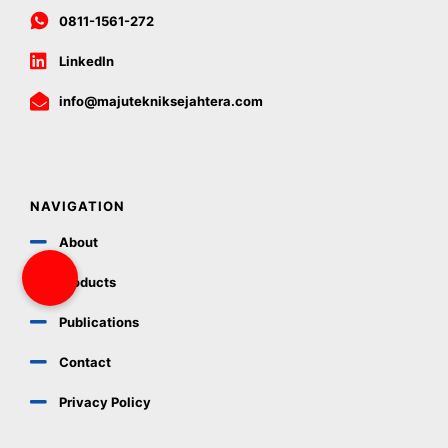
0811-1561-272
LinkedIn
info@majutekniksejahtera.com
NAVIGATION
About
Products
Publications
Contact
Privacy Policy