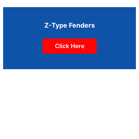
Z-Type Fenders
Click Here