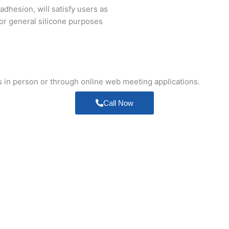
adhesion, will satisfy users as
for general silicone purposes
s in person or through online web meeting applications.
Call Now