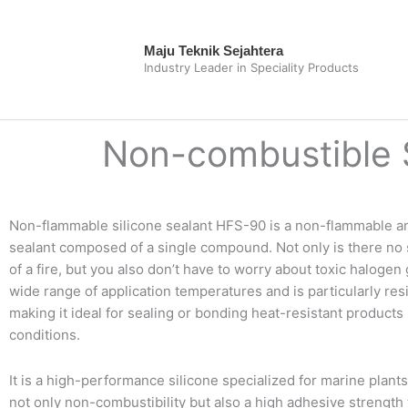
Skip
to
Maju Teknik Sejahtera
content
Industry Leader in Speciality Products
Non-combustible S
Non-flammable silicone sealant HFS-90 is a non-flammable and
sealant composed of a single compound. Not only is there no s
of a fire, but you also don’t have to worry about toxic halogen 
wide range of application temperatures and is particularly res
making it ideal for sealing or bonding heat-resistant product
conditions.
It is a high-performance silicone specialized for marine plants
not only non-combustibility but also a high adhesive strength 