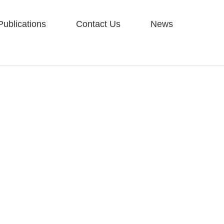
Publications
Contact Us
News