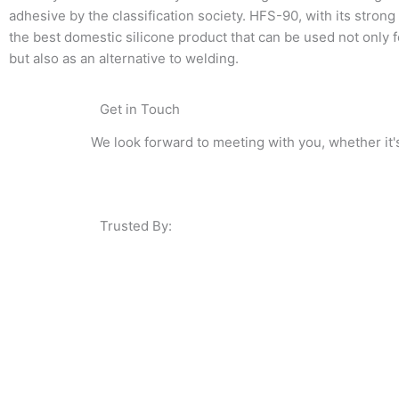
adhesive by the classification society. HFS-90, with its strong 
the best domestic silicone product that can be used not only 
but also as an alternative to welding.
Get in Touch
We look forward to meeting with you, whether it'
Trusted By: