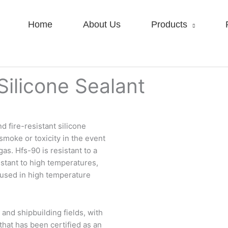
Home
About Us
Products
ilicone Sealant
 fire-resistant silicone
moke or toxicity in the event
gas. Hfs-90 is resistant to a
istant to high temperatures,
s used in high temperature
 and shipbuilding fields, with
that has been certified as an