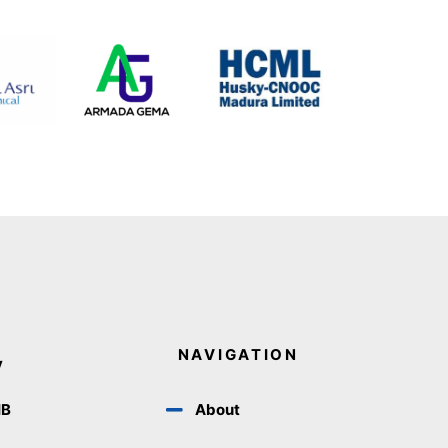
NAVIGATION
y
IB
About