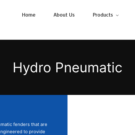
Home
About Us
Products
Hydro Pneumatic
matic fenders that are
y engineered to provide