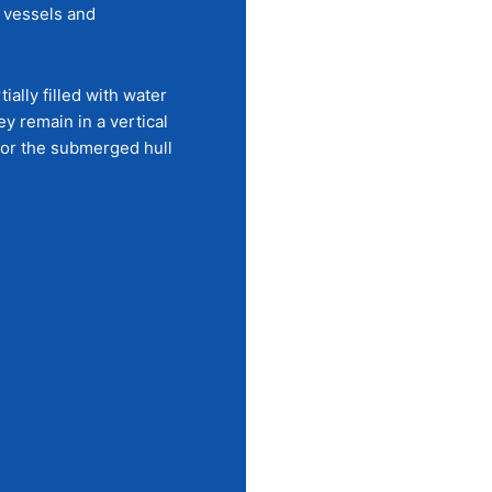
t vessels and
ally filled with water
y remain in a vertical
 for the submerged hull