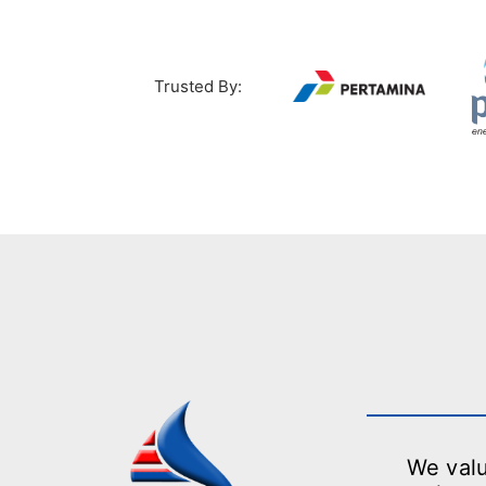
Trusted By:
We valu