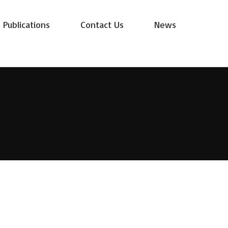
Publications
Contact Us
News