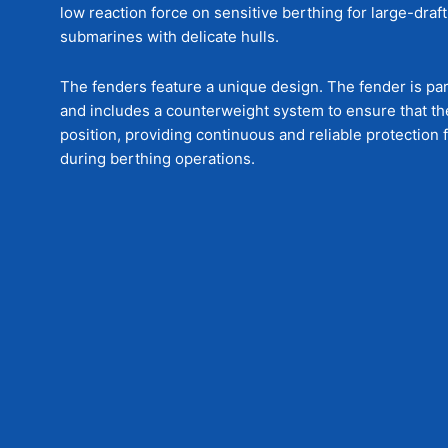
low reaction force on sensitive berthing for large-draf
submarines with delicate hulls.
The fenders feature a unique design. The fender is parti
and includes a counterweight system to ensure that the
position, providing continuous and reliable protection
during berthing operations.