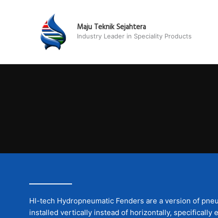
Skip
to
Maju Teknik Sejahtera
content
Industry Leader in Speciality Products
HI-tech Hydropneumatic Fenders are a version of pneu
installed vertically instead of horizontally, specificall