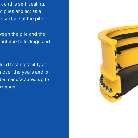
k and is self-sealing.
c piles and act as a
surface of the pile.
tween the pile and the
grout due to leakage and
ad testing facility at
 over the years and is
n be manufactured up to
 request.