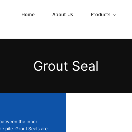
Home
About Us
Products
Grout Seal
 between the inner
he pile. Grout Seals are