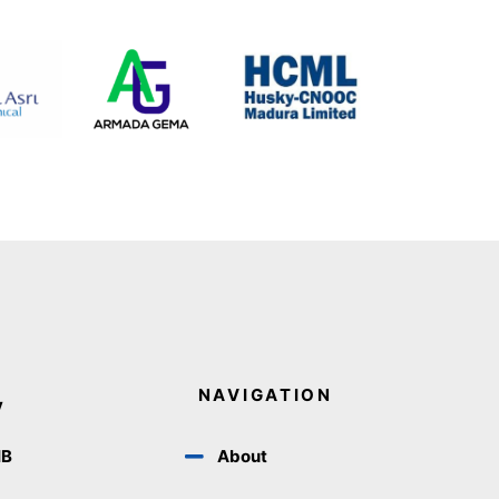
NAVIGATION
y
IB
About