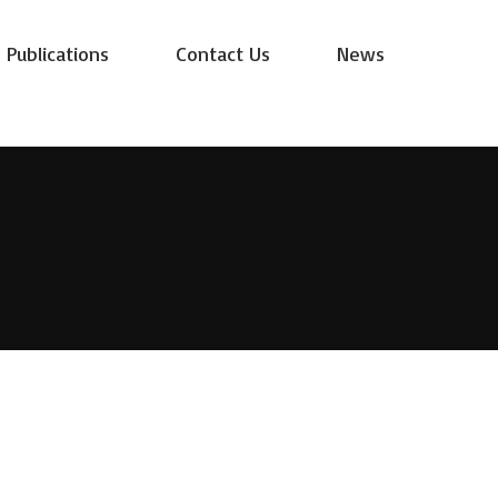
Publications
Contact Us
News