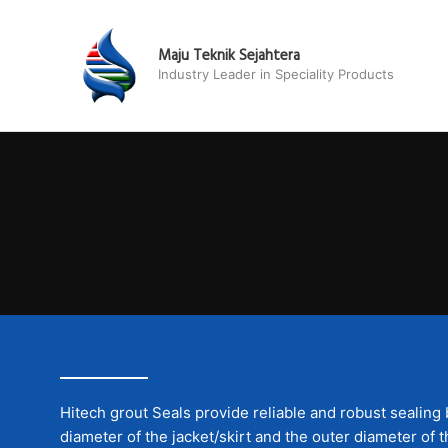
Skip
to
Maju Teknik Sejahtera
content
Industry Leader in Speciality Products
Hitech grout Seals provide reliable and robust sealing
diameter of the jacket/skirt and the outer diameter of t