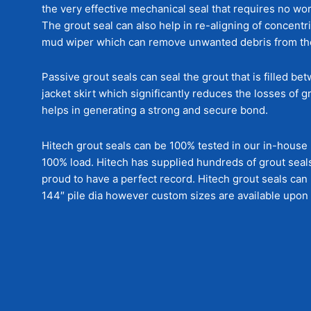
the very effective mechanical seal that requires no wor
The grout seal can also help in re-aligning of concentri
mud wiper which can remove unwanted debris from the 
Passive grout seals can seal the grout that is filled be
jacket skirt which significantly reduces the losses of 
helps in generating a strong and secure bond.
Hitech grout seals can be 100% tested in our in-house lo
100% load. Hitech has supplied hundreds of grout seals
proud to have a perfect record. Hitech grout seals ca
144″ pile dia however custom sizes are available upon