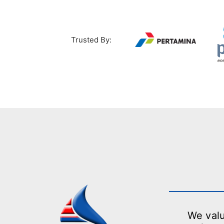
Trusted By:
We valu