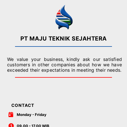
PT MAJU TEKNIK SEJAHTERA
We value your business, kindly ask our satisfied
customers in other companies about how we have
exceeded their expectations in meeting their needs.
CONTACT
Monday - Friday
09.00 - 17.00 WIB