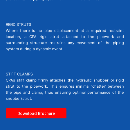
RIGID STRUTS
Where there is no pipe displacement at a required restraint
location, a CPA rigid strut attached to the pipework and
surrounding structure restrains any movement of the piping
system during a dynamic event.
STIFF CLAMPS
CPA’s stiff clamp firmly attaches the hydraulic snubber or rigid
strut to the pipework. This ensures minimal ‘chatter’ between
the pipe and clamp, thus ensuring optimal performance of the
snubber/strut.
Download Brochure