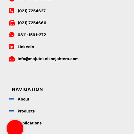
(021) 7254627
(021) 7254666
0811-1561-272
LinkedIn
info@majutekniksejahtera.com
NAVIGATION
About
Products
Publications