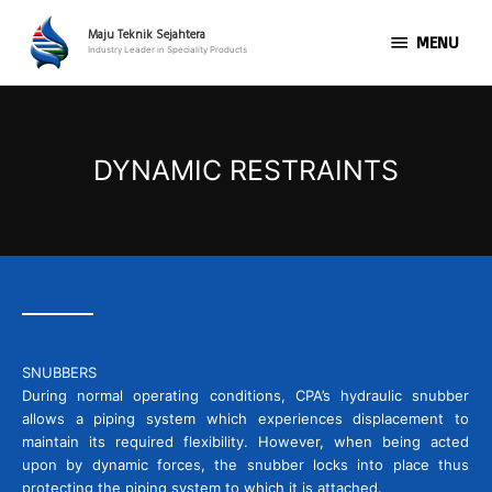
Skip
MENU
to
Maju Teknik Sejahtera
MENU
Industry Leader in Speciality Products
content
DYNAMIC RESTRAINTS
SNUBBERS
During normal operating conditions, CPA’s hydraulic snubber
allows a piping system which experiences displacement to
maintain its required flexibility. However, when being acted
upon by dynamic forces, the snubber locks into place thus
protecting the piping system to which it is attached.