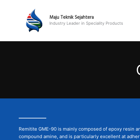
Skip
to
Maju Teknik Sejahtera
content
Industry Leader in Speciality Products
Remitite GME-90 is mainly composed of epoxy resin an
compound amine, and is particularly excellent at adheri