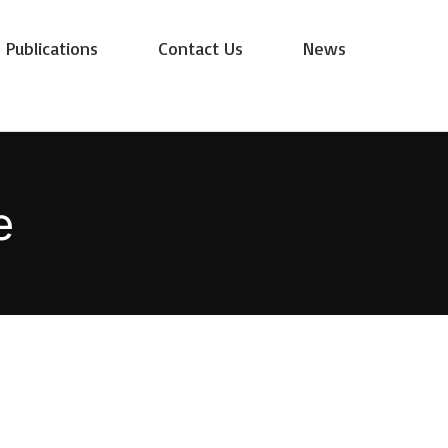
Publications
Contact Us
News
e