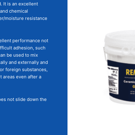
 It is an excellent
 and chemical
ter/moisture resistance
ellent performance not
fficult adhesion, such
can be used to mix
nally and externally and
 or foreign substances,
t areas even after a
does not slide down the