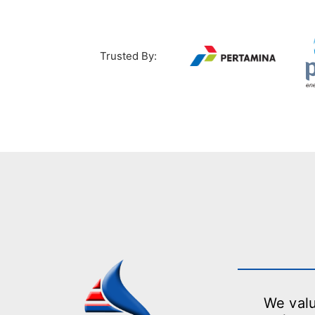
Trusted By:
We valu