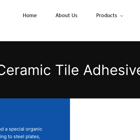
Home
About Us
Products
Ceramic Tile Adhesiv
d a special organic
ng to steel plates,