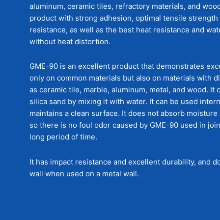
aluminum, ceramic tiles, refractory materials, and wood.
product with strong adhesion, optimal tensile strength
resistance, as well as the best heat resistance and wa
without heat distortion.
GME-90 is an excellent product that demonstrates exc
only on common materials but also on materials with di
as ceramic tile, marble, aluminum, metal, and wood. It 
silica sand by mixing it with water. It can be used inter
maintains a clean surface. It does not absorb moisture
so there is no foul odor caused by GME-90 used in join
long period of time.
It has impact resistance and excellent durability, and 
wall when used on a metal wall.