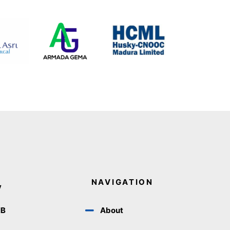
NAVIGATION
y
IB
About